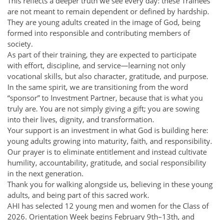
This reflects a deeper truth we see every day: these Trainees
are not meant to remain dependent or defined by hardship.
They are young adults created in the image of God, being
formed into responsible and contributing members of
society.
As part of their training, they are expected to participate
with effort, discipline, and service—learning not only
vocational skills, but also character, gratitude, and purpose.
In the same spirit, we are transitioning from the word
“sponsor” to Investment Partner, because that is what you
truly are. You are not simply giving a gift; you are sowing
into their lives, dignity, and transformation.
Your support is an investment in what God is building here:
young adults growing into maturity, faith, and responsibility.
Our prayer is to eliminate entitlement and instead cultivate
humility, accountability, gratitude, and social responsibility
in the next generation.
Thank you for walking alongside us, believing in these young
adults, and being part of this sacred work.
AHI has selected 12 young men and women for the Class of
2026. Orientation Week begins February 9th–13th, and