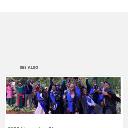
SEE ALSO