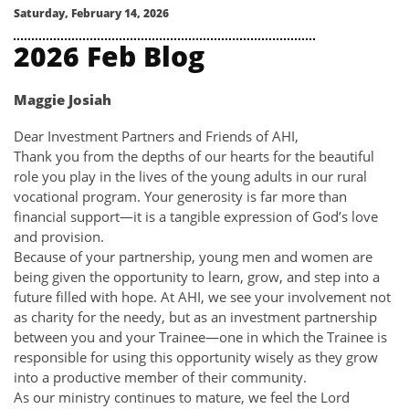
Saturday, February 14, 2026
2026 Feb Blog
Maggie Josiah
Dear Investment Partners and Friends of AHI,
Thank you from the depths of our hearts for the beautiful
role you play in the lives of the young adults in our rural
vocational program. Your generosity is far more than
financial support—it is a tangible expression of God’s love
and provision.
Because of your partnership, young men and women are
being given the opportunity to learn, grow, and step into a
future filled with hope. At AHI, we see your involvement not
as charity for the needy, but as an investment partnership
between you and your Trainee—one in which the Trainee is
responsible for using this opportunity wisely as they grow
into a productive member of their community.
As our ministry continues to mature, we feel the Lord