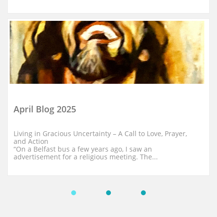
April Blog 2025
Living in Gracious Uncertainty – A Call to Love, Prayer, 
and Action
“On a Belfast bus a few years ago, I saw an 
advertisement for a religious meeting. The...