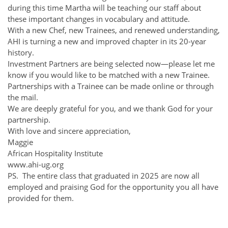
during this time Martha will be teaching our staff about
these important changes in vocabulary and attitude.
With a new Chef, new Trainees, and renewed understanding,
AHI is turning a new and improved chapter in its 20-year
history.
Investment Partners are being selected now—please let me
know if you would like to be matched with a new Trainee.
Partnerships with a Trainee can be made online or through
the mail.
We are deeply grateful for you, and we thank God for your
partnership.
With love and sincere appreciation,
Maggie
African Hospitality Institute
www.ahi-ug.org
PS. The entire class that graduated in 2025 are now all
employed and praising God for the opportunity you all have
provided for them.