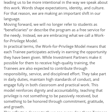
leading us to be more intentional in the way we speak about
this work. Words shape expectations, identity, and culture.
For that reason, we are making an important shift in our
language.
Moving forward, we will no longer refer to students as
“beneficiaries” or describe the program as a free service for
the needy. Instead, we are embracing what we call a Work-
for-Privilege Model.
In practical terms, the Work-for-Privilege Model means that
each Trainee participates actively in earning the opportunity
they have been given. While Investment Partners make it
possible for them to receive high-quality training, the
Trainees are also expected to contribute through
responsibility, service, and disciplined effort. They take part
in daily duties, maintain high standards of conduct, and
engage fully in both classroom and practical work. This
model reinforces dignity and accountability, teaching that
privilege is not something to be passively received, but
something to be honored through commitment, gratitude,
and growth.