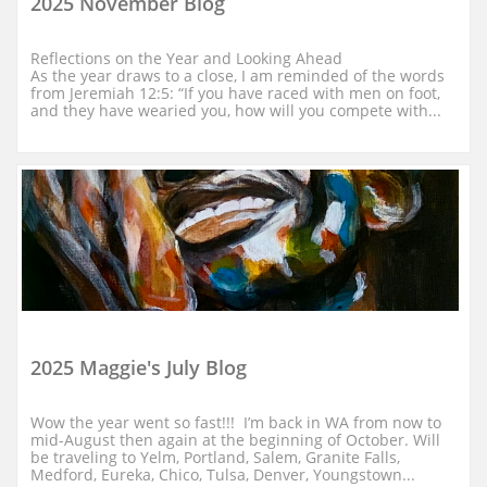
2025 November Blog
Reflections on the Year and Looking Ahead
As the year draws to a close, I am reminded of the words 
from Jeremiah 12:5: “If you have raced with men on foot, 
and they have wearied you, how will you compete with...
2025 Maggie's July Blog
Wow the year went so fast!!!  I’m back in WA from now to 
mid-August then again at the beginning of October. Will 
be traveling to Yelm, Portland, Salem, Granite Falls, 
Medford, Eureka, Chico, Tulsa, Denver, Youngstown...