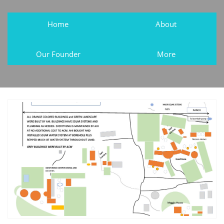
Home
About
Our Founder
More