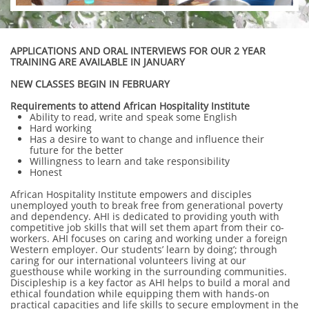
APPLICATIONS AND ORAL INTERVIEWS FOR OUR 2 YEAR
TRAINING ARE AVAILABLE IN JANUARY
NEW CLASSES BEGIN IN FEBRUARY
Requirements to attend African Hospitality Institute
Ability to read, write and speak some English
Hard working
Has a desire to want to change and influence their
future for the better
Willingness to learn and take responsibility
Honest
African Hospitality Institute empowers and disciples
unemployed youth to break free from generational poverty
and dependency. AHI is dedicated to providing youth with
competitive job skills that will set them apart from their co-
workers. AHI focuses on caring and working under a foreign
Western employer. Our students’ learn by doing’; through
caring for our international volunteers living at our
guesthouse while working in the surrounding communities.
Discipleship is a key factor as AHI helps to build a moral and
ethical foundation while equipping them with hands-on
practical capacities and life skills to secure employment in the