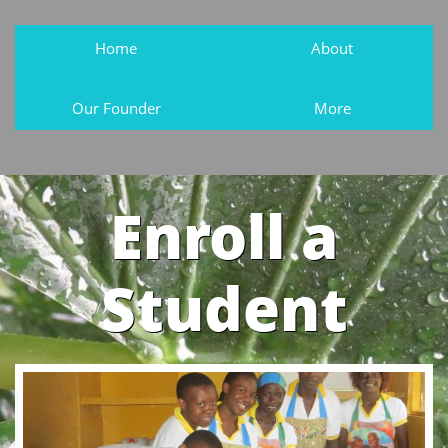
Home
About
Our Founder
More
Enroll a
Student