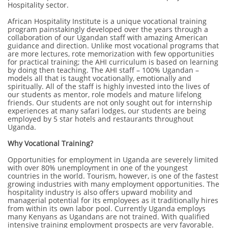
Hospitality sector.
African Hospitality Institute is a unique vocational training
program painstakingly developed over the years through a
collaboration of our Ugandan staff with amazing American
guidance and direction. Unlike most vocational programs that
are more lectures, rote memorization with few opportunities
for practical training; the AHI curriculum is based on learning
by doing then teaching. The AHI staff – 100% Ugandan –
models all that is taught vocationally, emotionally and
spiritually. All of the staff is highly invested into the lives of
our students as mentor, role models and mature lifelong
friends. Our students are not only sought out for internship
experiences at many safari lodges, our students are being
employed by 5 star hotels and restaurants throughout
Uganda.
Why Vocational Training?
Opportunities for employment in Uganda are severely limited
with over 80% unemployment in one of the youngest
countries in the world. Tourism, however, is one of the fastest
growing industries with many employment opportunities. The
hospitality industry is also offers upward mobility and
managerial potential for its employees as it traditionally hires
from within its own labor pool. Currently Uganda employs
many Kenyans as Ugandans are not trained. With qualified
intensive training employment prospects are very favorable.