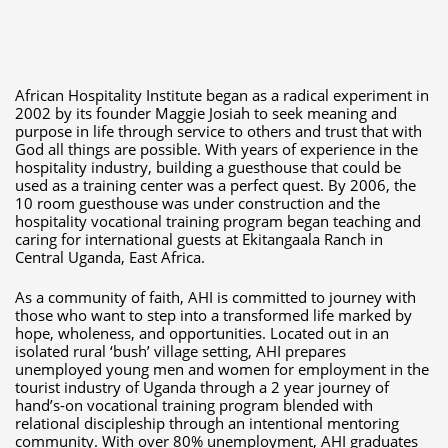
African Hospitality Institute began as a radical experiment in
2002 by its founder Maggie Josiah to seek meaning and
purpose in life through service to others and trust that with
God all things are possible. With years of experience in the
hospitality industry, building a guesthouse that could be
used as a training center was a perfect quest. By 2006, the
10 room guesthouse was under construction and the
hospitality vocational training program began teaching and
caring for international guests at Ekitangaala Ranch in
Central Uganda, East Africa.
As a community of faith, AHI is committed to journey with
those who want to step into a transformed life marked by
hope, wholeness, and opportunities. Located out in an
isolated rural ‘bush’ village setting, AHI prepares
unemployed young men and women for employment in the
tourist industry of Uganda through a 2 year journey of
hand’s-on vocational training program blended with
relational discipleship through an intentional mentoring
community. With over 80% unemployment, AHI graduates