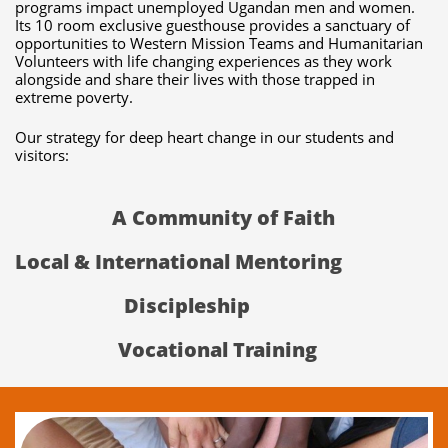
programs impact unemployed Ugandan men and women.
Its 10 room exclusive guesthouse provides a sanctuary of
opportunities to Western Mission Teams and Humanitarian
Volunteers with life changing experiences as they work
alongside and share their lives with those trapped in
extreme poverty.
Our strategy for deep heart change in our students and
visitors:
A Community of Faith
Local & International Mentoring
Discipleship
Vocational Training