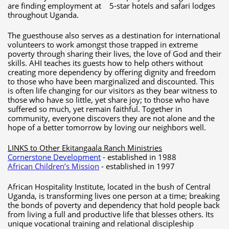
are finding employment at 5-star hotels and safari lodges
throughout Uganda.
The guesthouse also serves as a destination for international
volunteers to work amongst those trapped in extreme
poverty through sharing their lives, the love of God and their
skills. AHI teaches its guests how to help others without
creating more dependency by offering dignity and freedom
to those who have been marginalized and discounted. This
is often life changing for our visitors as they bear witness to
those who have so little, yet share joy; to those who have
suffered so much, yet remain faithful. Together in
community, everyone discovers they are not alone and the
hope of a better tomorrow by loving our neighbors well.
LINKS to Other Ekitangaala Ranch Ministries
Cornerstone
Development
- established in 1988
African Children’s Mission
- established in 1997
African Hospitality Institute, located in the bush of Central
Uganda, is transforming lives one person at a time; breaking
the bonds of poverty and dependency that hold people back
from living a full and productive life that blesses others. Its
unique vocational training and relational discipleship