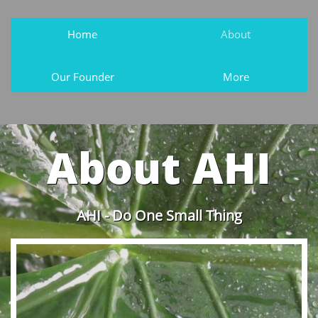
Home
About
Our Founder
More
About AHI
AHI - Do One Small Thing